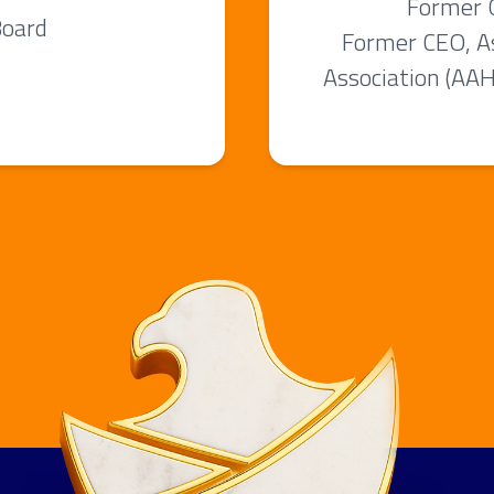
Former G
Board
Former CEO, A
Association (AA