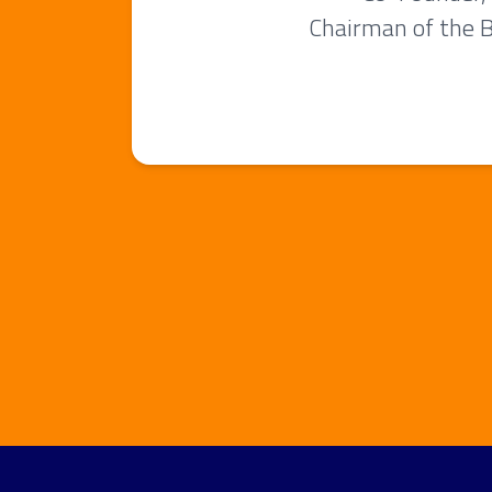
Chairman of the 